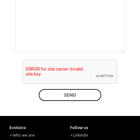
SEND
Evolutio
Follow us
> Who we are
> Linkedin