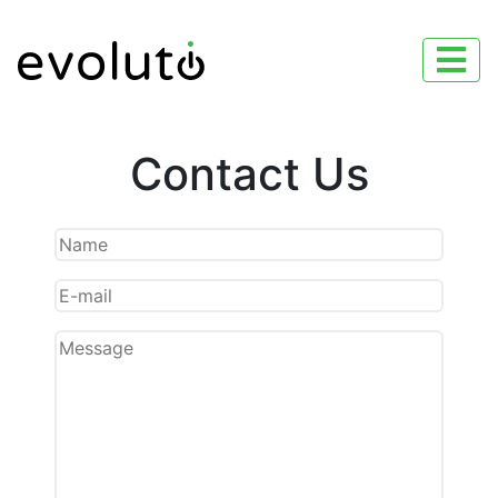
Contact Us