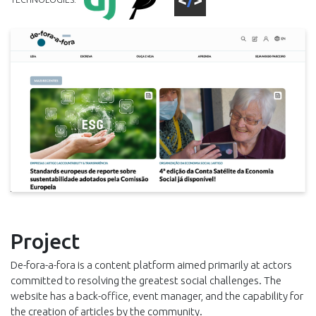
Project
De-fora-a-fora is a content platform aimed primarily at actors
committed to resolving the greatest social challenges. The
website has a back-office, event manager, and the capability for
the creation of articles by the community.