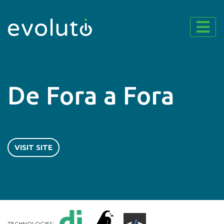
De Fora a Fora
VISIT SITE
TECHNOLOGIES: