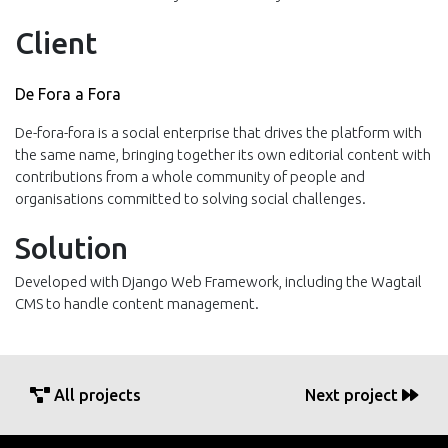
Client
De Fora a Fora
De-fora-fora is a social enterprise that drives the platform with
the same name, bringing together its own editorial content with
contributions from a whole community of people and
organisations committed to solving social challenges.
Solution
Developed with Django Web Framework, including the Wagtail
CMS to handle content management.
All projects
Next project