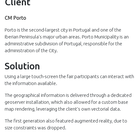
Client
CM Porto
Porto is the second-largest city in Portugal and one of the
Iberian Peninsula's major urban areas. Porto Municipality is an
administrative subdivision of Portugal, responsible for the
administration of the City.
Solution
Using a large touch-screen the fair participants can interact with
the information available.
The geographical information is delivered through a dedicated
geoserver installation, which also allowed for a custom base
map rendering, leveraging the client's own vectorial data.
The first generation also featured augmented reality, due to
size constraints was dropped.