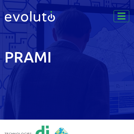
PRAMI
TECHNOLOGIES: