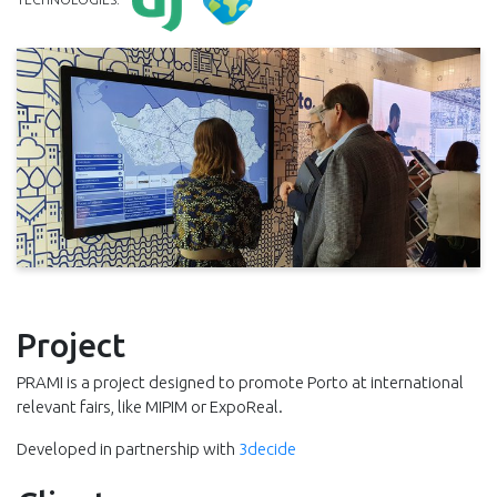
Project
PRAMI is a project designed to promote Porto at international
relevant fairs, like MIPIM or ExpoReal.
Developed in partnership with
3decide