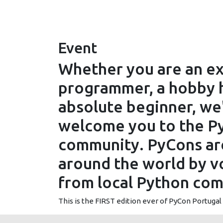
Event
Whether you are an e
programmer, a hobby h
absolute beginner, we
welcome you to the P
community. PyCons are
around the world by v
from local Python com
This is the FIRST edition ever of PyCon Portugal -