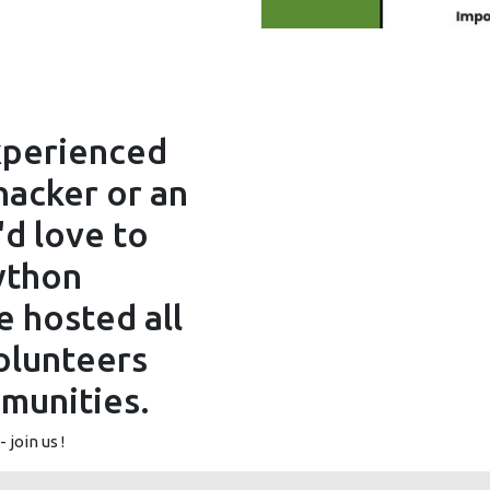
xperienced
acker or an
'd love to
ython
 hosted all
olunteers
munities.
 join us !