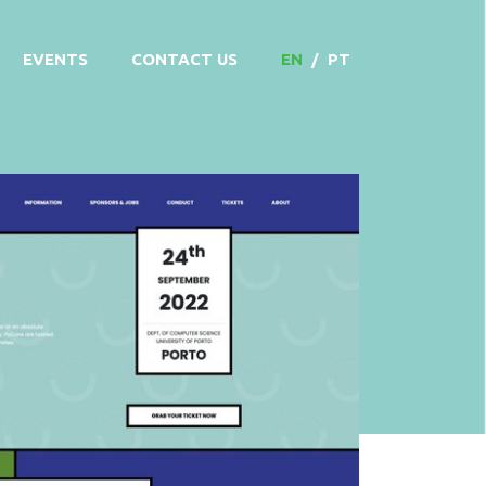
EVENTS
CONTACT US
EN
/
PT