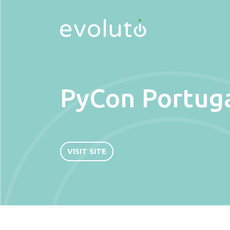
PyCon Portug
VISIT SITE