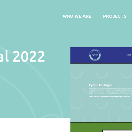
WHO WE ARE
PROJECTS
al 2022