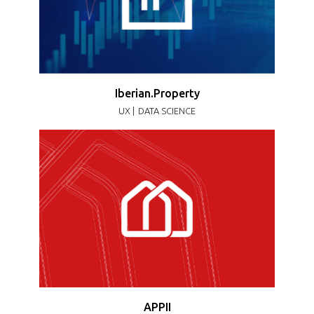
Iberian.Property
UX |
DATA SCIENCE
APPII