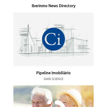
Iberinmo News Directory
Pipeline Imobiliário
DATA SCIENCE