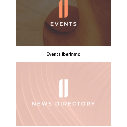
Events Iberinmo