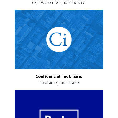
UX |
DATA SCIENCE |
DASHBOARDS
Confidencial Imobiliário
FLOWPAPER |
HIGHCHARTS