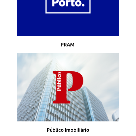
PRAMI
Público Imobiliário