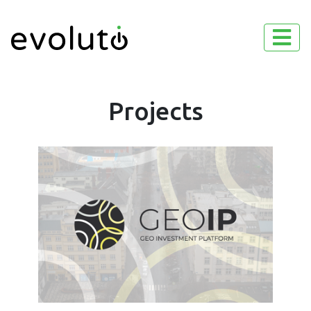
Projects