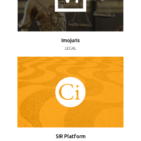
Imojuris
LEGAL
SIR Platform