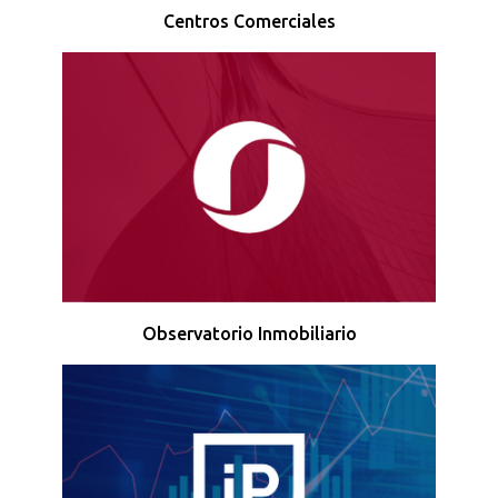
Centros Comerciales
Observatorio Inmobiliario