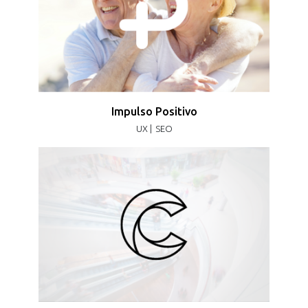
Impulso Positivo
UX |
SEO