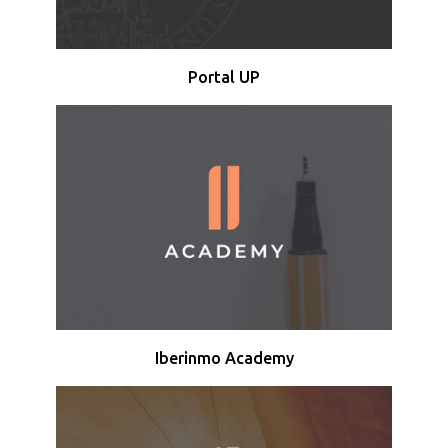
Portal UP
Iberinmo Academy