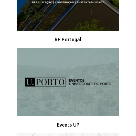
RE Portugal
Events UP