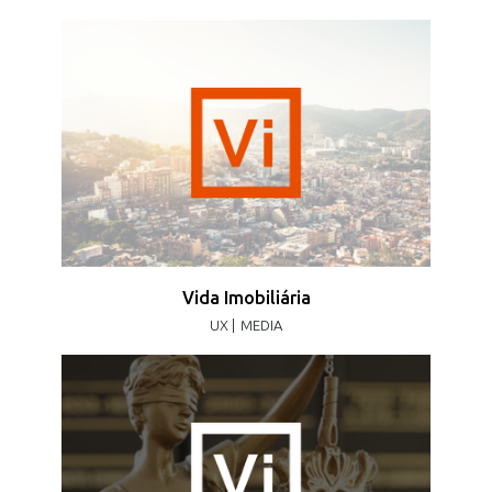
Vida Imobiliária
UX |
MEDIA