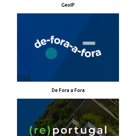
GeoIP
De Fora a Fora