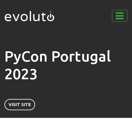
PyCon Portugal
2023
VISIT SITE