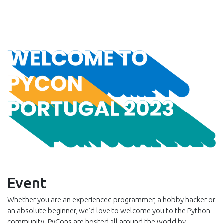
Event
Whether you are an experienced programmer, a hobby hacker or
an absolute beginner, we’d love to welcome you to the Python
community. PyCons are hosted all around the world by