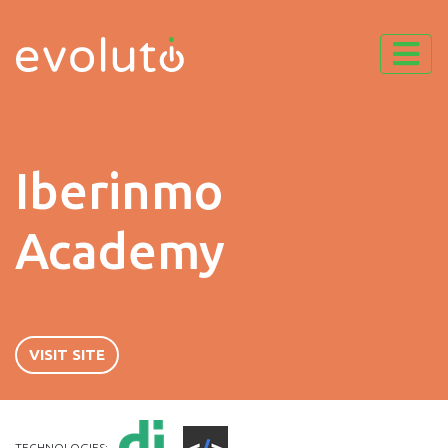
Iberinmo
Academy
VISIT SITE
TECHNOLOGIES: