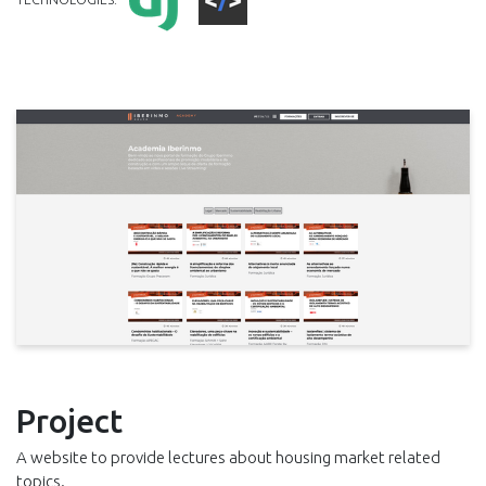
Project
A website to provide lectures about housing market related
topics.