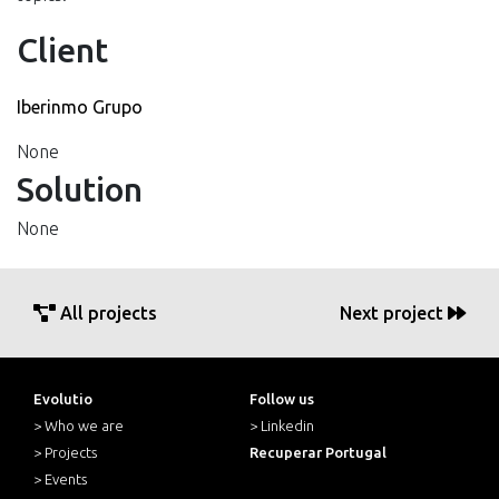
Client
Iberinmo Grupo
None
Solution
None
All projects
Next project
Evolutio
Follow us
> Who we are
> Linkedin
> Projects
Recuperar Portugal
> Events