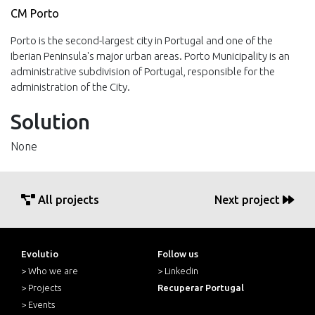
CM Porto
Porto is the second-largest city in Portugal and one of the
Iberian Peninsula's major urban areas. Porto Municipality is an
administrative subdivision of Portugal, responsible for the
administration of the City.
Solution
None
All projects
Next project
Evolutio
Follow us
> Who we are
> Linkedin
> Projects
Recuperar Portugal
> Events