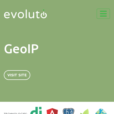
GeoIP
VISIT SITE
TECHNOLOGIES: