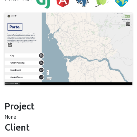
Project
None
Client