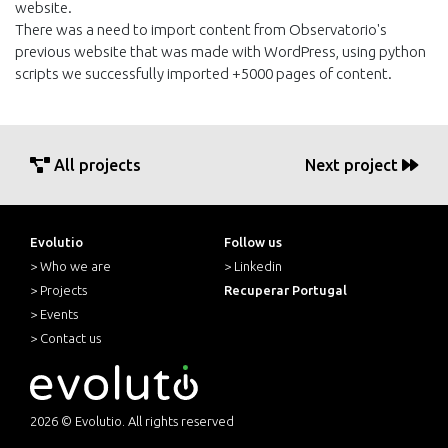
website.
There was a need to import content from Observatorio's
previous website that was made with WordPress, using python
scripts we successfully imported +5000 pages of content.
All projects
Next project
Evolutio
Follow us
> Who we are
> Linkedin
> Projects
Recuperar Portugal
> Events
> Contact us
2026 © Evolutio. All rights reserved