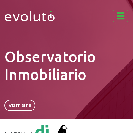
Observatorio
Inmobiliario
VISIT SITE
TECHNOLOGIES: