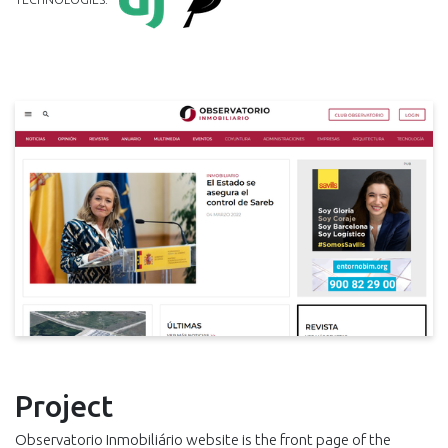
Project
Observatorio Inmobiliário website is the front page of the