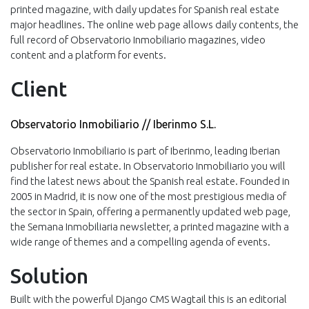
printed magazine, with daily updates for Spanish real estate
major headlines. The online web page allows daily contents, the
full record of Observatorio Inmobiliario magazines, video
content and a platform for events.
Client
Observatorio Inmobiliario // Iberinmo S.L.
Observatorio Inmobiliario is part of Iberinmo, leading Iberian
publisher for real estate. In Observatorio Inmobiliario you will
find the latest news about the Spanish real estate. Founded in
2005 in Madrid, it is now one of the most prestigious media of
the sector in Spain, offering a permanently updated web page,
the Semana Inmobiliaria newsletter, a printed magazine with a
wide range of themes and a compelling agenda of events.
Solution
Built with the powerful Django CMS Wagtail this is an editorial