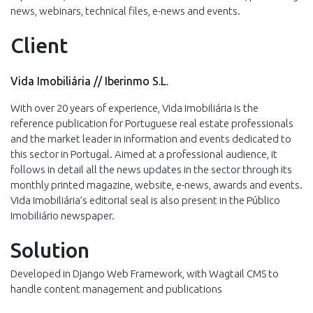
news, webinars, technical files, e-news and events.
Client
Vida Imobiliária // Iberinmo S.L.
With over 20 years of experience, Vida Imobiliária is the
reference publication for Portuguese real estate professionals
and the market leader in information and events dedicated to
this sector in Portugal. Aimed at a professional audience, it
follows in detail all the news updates in the sector through its
monthly printed magazine, website, e-news, awards and events.
Vida Imobiliária’s editorial seal is also present in the Público
Imobiliário newspaper.
Solution
Developed in Django Web Framework, with Wagtail CMS to
handle content management and publications