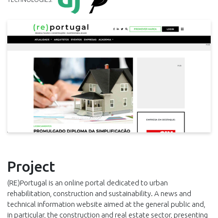
Project
(RE)Portugal is an online portal dedicated to urban
rehabilitation, construction and sustainability. A news and
technical information website aimed at the general public and,
in particular, the construction and real estate sector, presenting