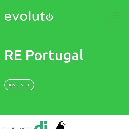
RE Portugal
VISIT SITE
TECHNOLOGIES: