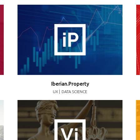
Iberian.Property
UX |
DATA SCIENCE