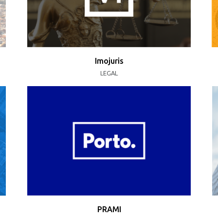
Imojuris
LEGAL
PRAMI