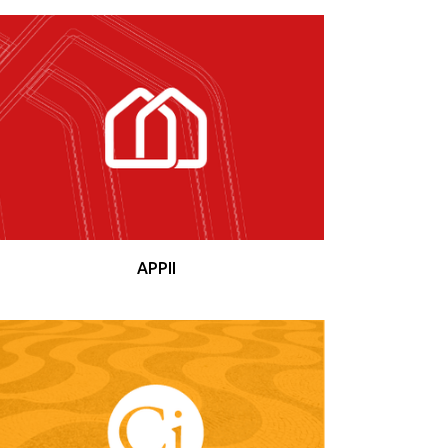
APPII