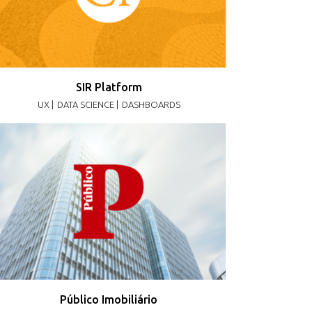
SIR Platform
UX |
DATA SCIENCE |
DASHBOARDS
Público Imobiliário