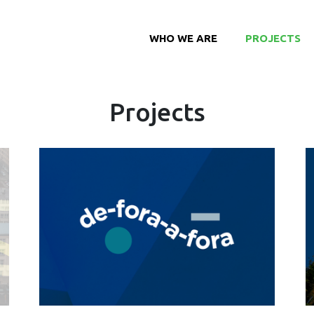
WHO WE ARE
PROJECTS
Projects