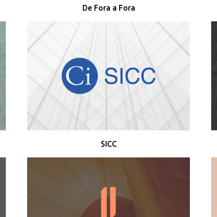
De Fora a Fora
SICC