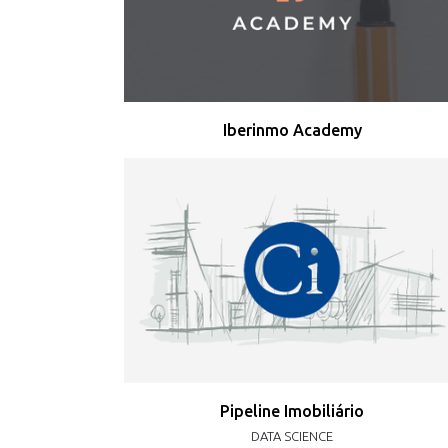
Iberinmo Academy
Pipeline Imobiliário
DATA SCIENCE