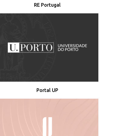
RE Portugal
Portal UP