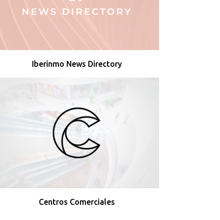
Iberinmo News Directory
Centros Comerciales