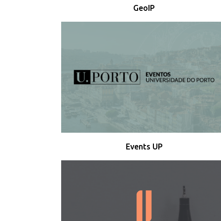
GeoIP
Events UP