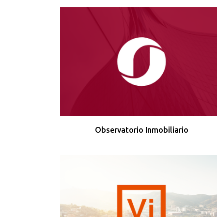
Observatorio Inmobiliario