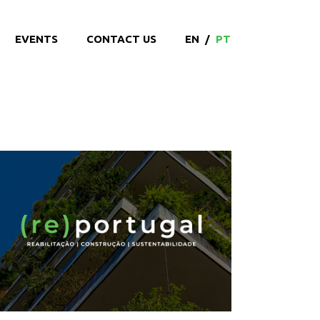
EVENTS
CONTACT US
EN
/
PT