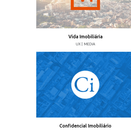
Vida Imobiliária
UX |
MEDIA
Confidencial Imobiliário