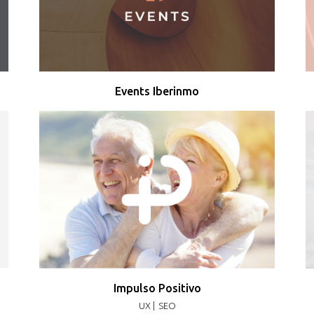
Events Iberinmo
Impulso Positivo
UX |
SEO