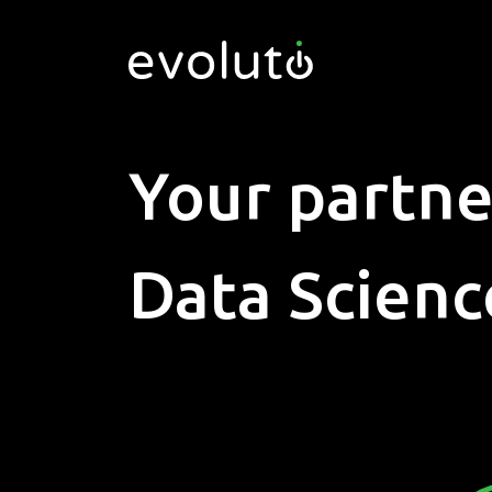
Your partne
Data Scienc