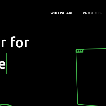
WHO WE ARE
PROJECTS
r for
e