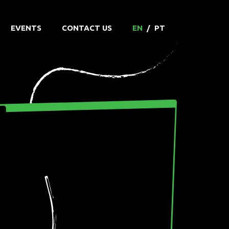
EVENTS
CONTACT US
EN
/
PT